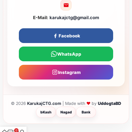
E-Mail:
karukajctg@gmail.com
Facebook
WhatsApp
Instagram
❤
© 2026
KarukajCTG.com
| Made with
by
UddogtaBD
bKash
Nagad
Bank
0