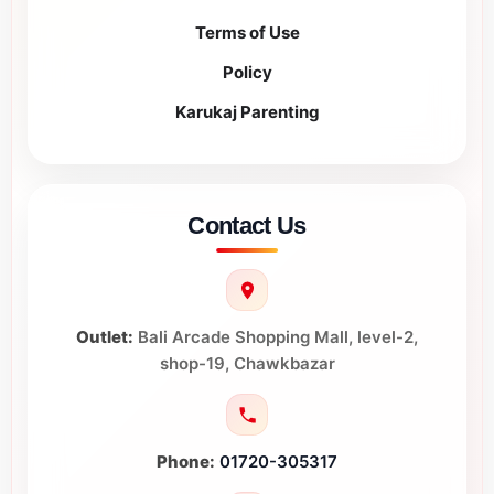
Terms of Use
Policy
Karukaj Parenting
Contact Us
Outlet:
Bali Arcade Shopping Mall, level-2,
shop-19, Chawkbazar
Phone:
01720-305317