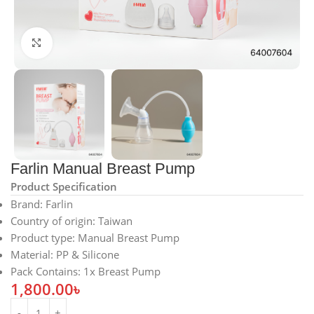
Click to enlarge
Farlin Manual Breast Pump
Product Specification
Brand
: Farlin
Country of origin
: Taiwan
Product type
: Manual Breast Pump
Material
: PP & Silicone
Pack Contains
: 1x Breast Pump
1,800.00
৳