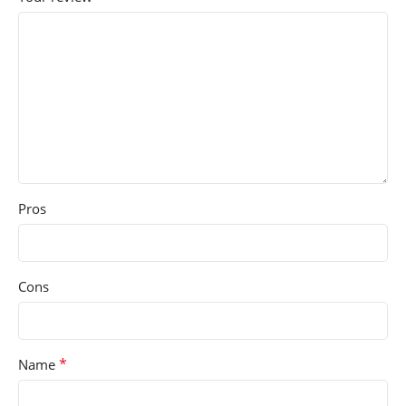
Pros
Cons
*
Name