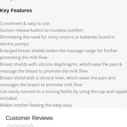
Key Features
Convenient & easy to use.
Suction release button to increase comfort.
Eliminating the need for noisy motors or batteries found in
electric pumps.
Enlarged breast shields widen the massage range for further
promoting the milk flow.
Breast shields with silicone diaphragms, which ease the pain &
massage the breast to promote the milk flow.
Breast shield with a silicone liner, which eases the pain and
massages the breast to promote milk flow
Can easily convert to a nursing bottle by using the cap and nipple
included
Makes mother feeding the baby easy
Customer Reviews