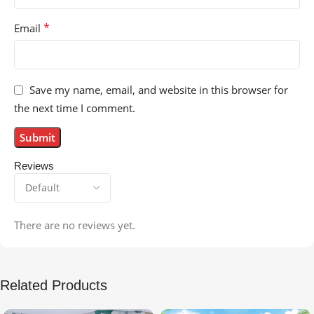
*
Email
Save my name, email, and website in this browser for
the next time I comment.
Reviews
There are no reviews yet.
Related Products