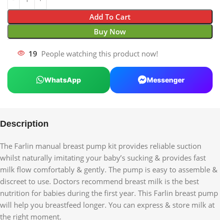
Add To Cart
Buy Now
19
People watching this product now!
WhatsApp
Messenger
Description
The Farlin manual breast pump kit provides reliable suction
whilst naturally imitating your baby’s sucking & provides fast
milk flow comfortably & gently. The pump is easy to assemble &
discreet to use. Doctors recommend breast milk is the best
nutrition for babies during the first year. This Farlin breast pump
will help you breastfeed longer. You can express & store milk at
the right moment.