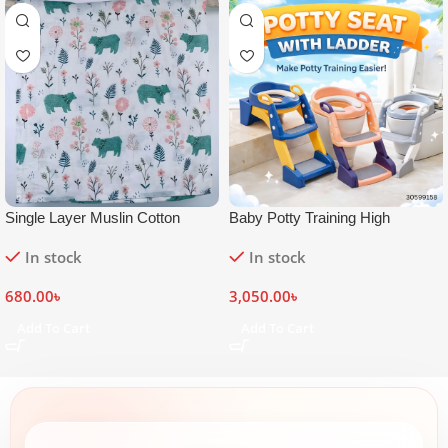
Single Layer Muslin Cotton
Baby Potty Training High
Swaddle Blanket 42×50 inch
Commode Seat with Ladder
In stock
In stock
680.00
৳
3,050.00
৳
Add To Cart
Add To Cart