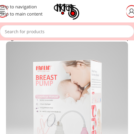
Skip to navigation
Skip to main content
eeding – Washable Breast Pad/Portable Electric Breast Pump