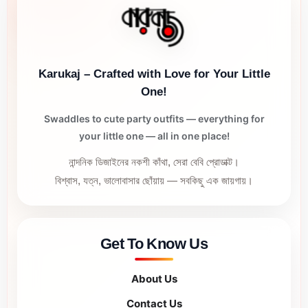
Karukaj – Crafted with Love for Your Little
One!
Swaddles to cute party outfits — everything for
your little one — all in one place!
নান্দনিক ডিজাইনের নকশী কাঁথা, সেরা বেবি প্রোডাক্ট।
বিশ্বাস, যত্ন, ভালোবাসার ছোঁয়ায় — সবকিছু এক জায়গায়।
Get To Know Us
About Us
Contact Us