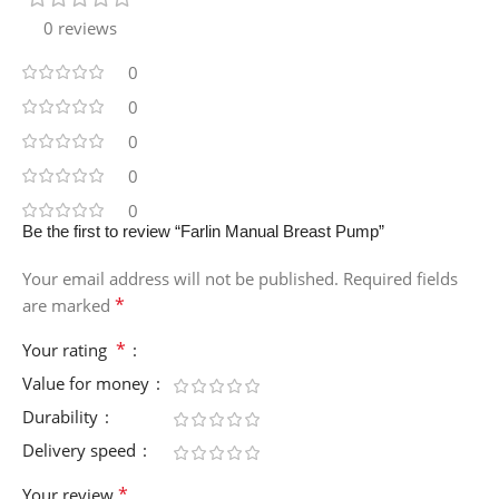
0 reviews
0
0
0
0
0
Be the first to review “Farlin Manual Breast Pump”
Your email address will not be published.
Required fields
*
are marked
*
Your rating
Value for money
Durability
Delivery speed
*
Your review